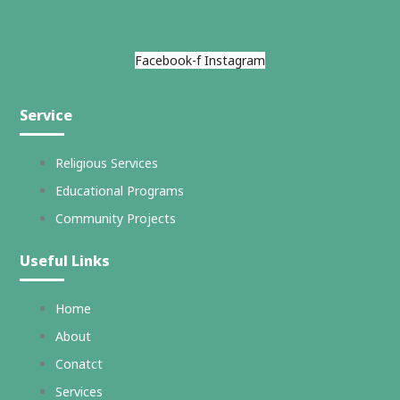
Facebook-f
Instagram
Service
Religious Services
Educational Programs
Community Projects
Useful Links
Home
About
Conatct
Services