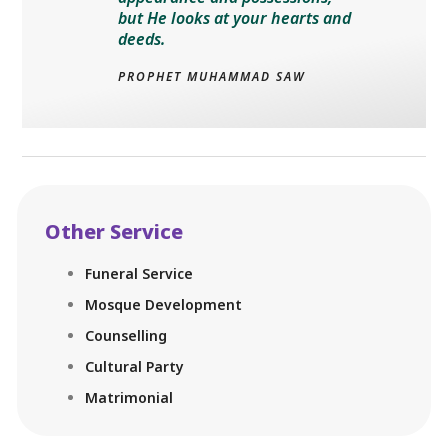
but He looks at your hearts and
deeds.
PROPHET MUHAMMAD SAW
Other Service
Funeral Service
Mosque Development
Counselling
Cultural Party
Matrimonial