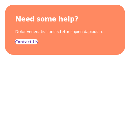
Need some help?
Dolor venenatis consectetur sapien dapibus a.
Contact Us
OUR CONCERN
We are trying to build a
better and brighter social
life