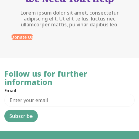
Lorem ipsum dolor sit amet, consectetur
adipiscing elit. Ut elit tellus, luctus nec
ullamcorper mattis, pulvinar dapibus leo.
Donate Us
Follow us for further
information
Email
Subscribe