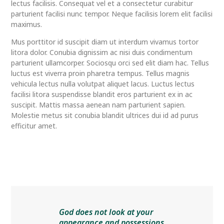
lectus facilisis. Consequat vel et a consectetur curabitur
parturient facilisi nunc tempor. Neque facilisis lorem elit facilisi
maximus.
Mus porttitor id suscipit diam ut interdum vivamus tortor
litora dolor. Conubia dignissim ac nisi duis condimentum
parturient ullamcorper. Sociosqu orci sed elit diam hac. Tellus
luctus est viverra proin pharetra tempus. Tellus magnis
vehicula lectus nulla volutpat aliquet lacus. Luctus lectus
facilisi litora suspendisse blandit eros parturient ex in ac
suscipit. Mattis massa aenean nam parturient sapien.
Molestie metus sit conubia blandit ultrices dui id ad purus
efficitur amet.
God does not look at your
appearance and possessions,