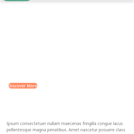
QURAN LEARNING
Science is the life of the
mind
Lorem ipsum dolor sit amet, consectetur adipiscing elit. Ut
elit tellus, luctus nec ullamcorper mattis, pulvinar dapibus
leo.
Discover More
Ipsum consectetuer nullam maecenas fringilla congue lacus
pellentesque magna penatibus. Amet nascetur posuere class