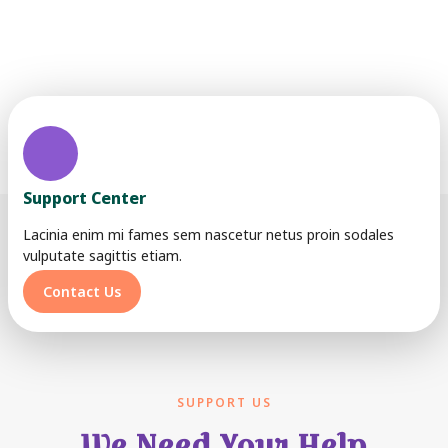
Lorem ipsum dolor sit amet, consectetur adipiscing elit. Ut
elit tellus, luctus nec ullamcorper mattis, pulvinar dapibus
leo.
Support Center
Lacinia enim mi fames sem nascetur netus proin sodales
vulputate sagittis etiam.
Contact Us
SUPPORT US
We Need Your Help