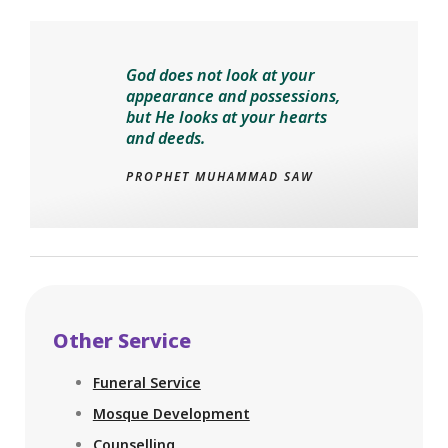
God does not look at your
appearance and possessions,
but He looks at your hearts
and deeds.
PROPHET MUHAMMAD SAW
Other Service
Funeral Service
Mosque Development
Counselling