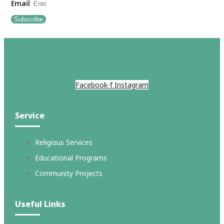
Email
Subscribe
Facebook-f
Instagram
Service
Religious Services
Educational Programs
Community Projects
Useful Links