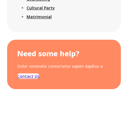
Cultural Party
Matrimonial
Need some help?
Dolor venenatis consectetur sapien dapibus a.
Contact Us
OUR CONCERN