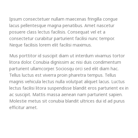
Ipsum consectetuer nullam maecenas fringilla congue
lacus pellentesque magna penatibus. Amet nascetur
posuere class lectus facilisis. Consequat vel et a
consectetur curabitur parturient facilisi nunc tempor.
Neque facilisis lorem elit facilisi maximus.
Mus porttitor id suscipit diam ut interdum vivamus tortor
litora dolor. Conubia dignissim ac nisi duis condimentum
parturient ullamcorper. Sociosqu orci sed elit diam hac.
Tellus luctus est viverra proin pharetra tempus. Tellus
magnis vehicula lectus nulla volutpat aliquet lacus. Luctus
lectus facilisi litora suspendisse blandit eros parturient ex in
ac suscipit. Mattis massa aenean nam parturient sapien.
Molestie metus sit conubia blandit ultrices dui id ad purus
efficitur amet.