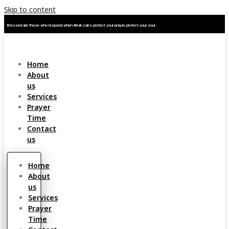
Skip to content
Blessed are those who respond when Allah calls protect your prayer, protect your soul.
Home
About
us
Services
Prayer
Time
Contact
us
Home
About
us
Services
Prayer
Time