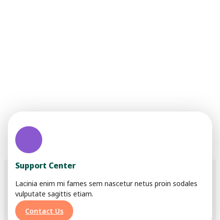
We are trying to build a
better and brighter
social life
Lorem ipsum dolor sit amet, consectetur adipiscing elit.
Ut elit tellus, luctus nec ullamcorper mattis, pulvinar
dapibus leo.
Support Center
Lacinia enim mi fames sem nascetur netus proin sodales
vulputate sagittis etiam.
Contact Us