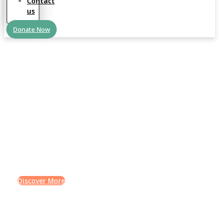
Contact
us
Donate Now
QURAN LEARNING
Science is the life of the
mind
Lorem ipsum dolor sit amet, consectetur adipiscing elit.
Ut elit tellus, luctus nec ullamcorper mattis, pulvinar
dapibus leo.
Discover More