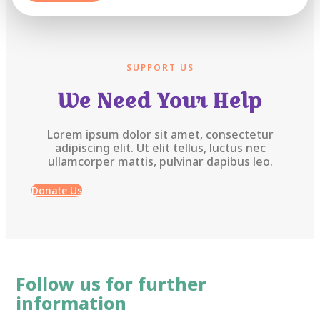
SUPPORT US
We Need Your Help
Lorem ipsum dolor sit amet, consectetur
adipiscing elit. Ut elit tellus, luctus nec
ullamcorper mattis, pulvinar dapibus leo.
Donate Us
Follow us for further
information